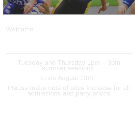
Welcome
Tuesday and Thursday 1pm – 3pm
summer sessions
Ends August 13th.
Please make note of price increase for all
admissions and party prices
TO EXPIDITE ADMISSION, CASH ONLY AT THE
FRONT DOOR. SNACKBAR WILL CONTINUE TO
BE CASH ONLY.
NO OUTSIDE FOOD OR DRINKS MAY BE
BROUGHT INTO THE FACILITY