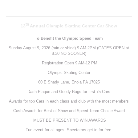
th
13
Annual Olympic Skating Center
Car Show
To Benefit the Olympic Speed Team
Sunday August 9, 2026 (rain or shine) 9 AM-2PM (GATES OPEN at
8:30 NO SOONER)
Registration Open 9 AM-12 PM
Olympic Skating Center
60 E Shady Lane, Enola PA 17025
Dash Plaque and Goody Bags for first 75 Cars
Awards for top Cars in each class and club with the most members
Cash Awards for Best of Show and Speed Team Choice Award
MUST BE PRESENT TO WIN AWARDS
Fun event for all ages, Spectators get in for free.