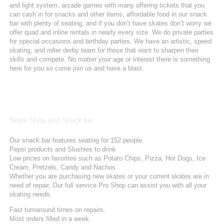
and light system, arcade games with many offering tickets that you
can cash in for snacks and other items, affordable food in our snack
bar with plenty of seating, and if you don’t have skates don’t worry we
offer quad and inline rentals in nearly every size. We do private parties
for special occasions and birthday parties. We have an artistic, speed
skating, and roller derby team for those that want to sharpen their
skills and compete. No matter your age or interest there is something
here for you so come join us and have a blast.
Skate Shop and Snack bar
Our snack bar features seating for 152 people.
Pepsi products and Slushies to drink
Low prices on favorites such as Potato Chips, Pizza, Hot Dogs, Ice
Cream, Pretzels, Candy and Nachos
Whether you are purchasing new skates or your current skates are in
need of repair, Our full service Pro Shop can assist you with all your
skating needs.
Fast turnaround times on repairs.
Most orders filled in a week.