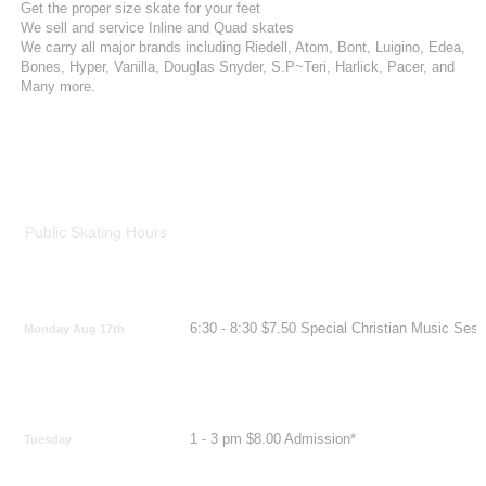
Get the proper size skate for your feet
We sell and service Inline and Quad skates
We carry all major brands including Riedell, Atom, Bont, Luigino, Edea,
Bones, Hyper, Vanilla, Douglas Snyder, S.P~Teri, Harlick, Pacer, and
Many more.
Public Skating Hours
6:30 - 8:30 $7.50 Special Christian Music Sess
Monday Aug 17th
1 - 3 pm $8.00 Admission*
Tuesday