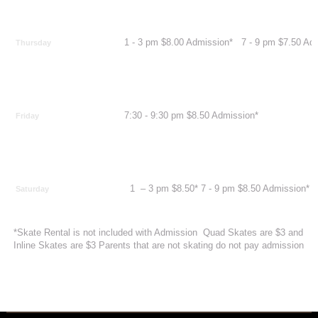
1 - 3 pm $8.00 Admission* 7 - 9 pm $7.50 A
Thursday
7:30 - 9:30 pm $8.50 Admission*
Friday
1 – 3 pm $8.50* 7 - 9 pm $8.50 Admission*
Saturday
*Skate Rental is not included with Admission Quad Skates are $3 and
Inline Skates are $3 Parents that are not skating do not pay admission