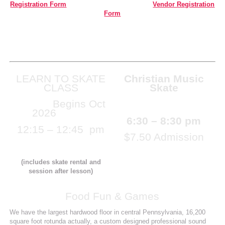
Registration Form
Vendor Registration
Form
LEARN TO SKATE
Christian Music
CLASS
Skate
Begins Oct
Monday August 17th
2026
6:30 – 8:30 pm
12:15 – 12:45 pm
$7.50 Admission
$13.50
(includes skate rental and
session after lesson)
Food Fun & Games
We have the largest hardwood floor in central Pennsylvania, 16,200
square foot rotunda actually, a custom designed professional sound