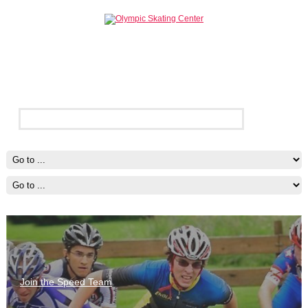
Join the Speed Team