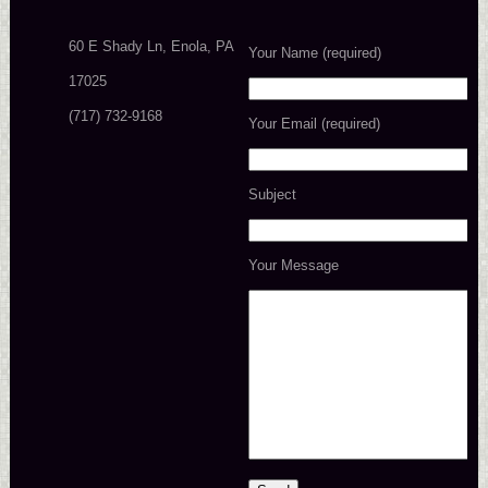
60 E Shady Ln, Enola, PA
Your Name (required)
17025
(717) 732-9168
Your Email (required)
Subject
Your Message