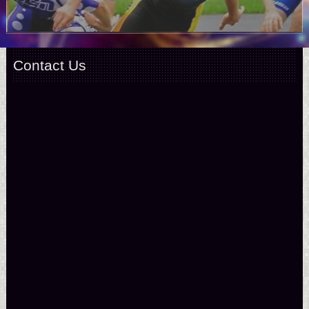
Contact Us