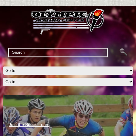
Join the Speed Team