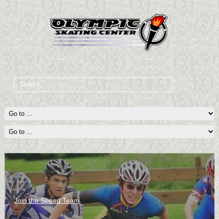
Join the Speed Team