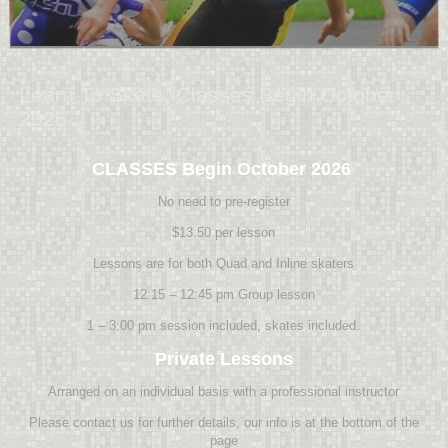
Learn To Skate, Classes Begin October
2026
CLASSES Begin October 2026
No need to pre-register
$13.50 per lesson
Lessons are for both Quad and Inline skaters
12:15 – 12:45 pm Group lesson
1 – 3:00 pm session included, skates included.
Private Lessons
Arranged on an individual basis with a professional instructor
Please contact us for further details, our info is at the bottom of the
page